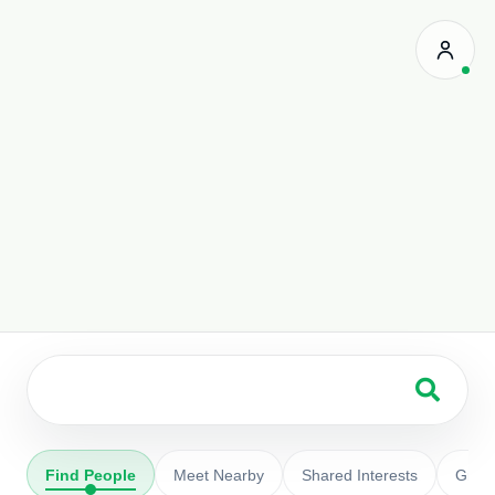
Search people
Find People
Meet Nearby
Shared Interests
Grou