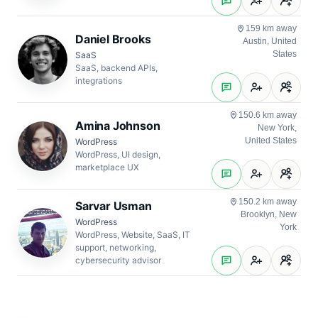
159 km away
Daniel Brooks
Austin, United
States
SaaS
SaaS, backend APIs,
integrations
150.6 km away
Amina Johnson
New York,
United States
WordPress
WordPress, UI design,
marketplace UX
150.2 km away
Sarvar Usman
Brooklyn, New
WordPress
York
WordPress, Website, SaaS, IT
support, networking,
cybersecurity advisor