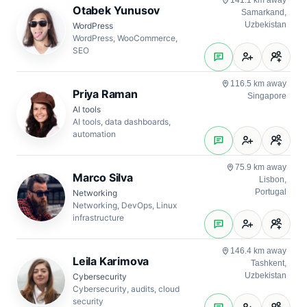
141.1 km away
Otabek Yunusov
Samarkand,
Uzbekistan
WordPress
WordPress, WooCommerce,
SEO
116.5 km away
Priya Raman
Singapore
AI tools
AI tools, data dashboards,
automation
75.9 km away
Marco Silva
Lisbon,
Portugal
Networking
Networking, DevOps, Linux
infrastructure
146.4 km away
Leila Karimova
Tashkent,
Uzbekistan
Cybersecurity
Cybersecurity, audits, cloud
security