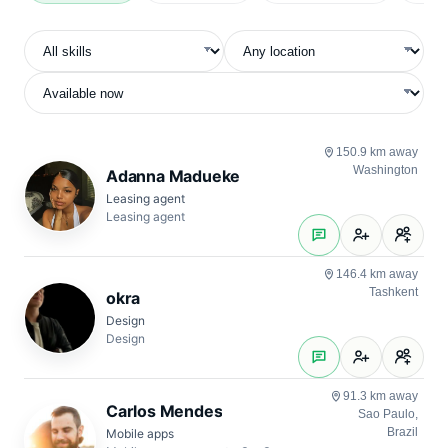
Skill
Location
Availability
Experience
Rate
150.9 km away
Washington
Adanna Madueke
Leasing agent
Leasing agent
146.4 km away
Tashkent
okra
Design
Design
91.3 km away
Carlos Mendes
Sao Paulo,
Brazil
Mobile apps