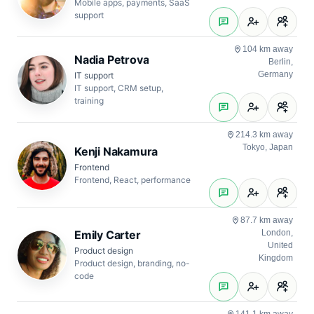
Mobile apps, payments, SaaS
support
104 km away
Nadia Petrova
Berlin,
Germany
IT support
IT support, CRM setup,
training
214.3 km away
Tokyo, Japan
Kenji Nakamura
Frontend
Frontend, React, performance
87.7 km away
Emily Carter
London,
United
Product design
Kingdom
Product design, branding, no-
code